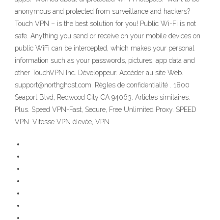
anonymous and protected from surveillance and hackers?
Touch VPN – is the best solution for you! Public Wi-Fi is not
safe. Anything you send or receive on your mobile devices on
public WiFi can be intercepted, which makes your personal
information such as your passwords, pictures, app data and
other TouchVPN Inc. Développeur. Accéder au site Web.
support@northghost.com. Règles de confidentialité . 1800
Seaport Blvd, Redwood City CA 94063. Articles similaires.
Plus. Speed VPN-Fast, Secure, Free Unlimited Proxy. SPEED
VPN. Vitesse VPN élevée, VPN