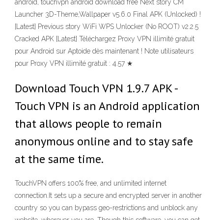
android, touchvpn android download free Next story CM
Launcher 3D-Theme,Wallpaper v5.6.0 Final APK (Unlocked) !
[Latest] Previous story WiFi WPS Unlocker (No ROOT) v2.2.5
Cracked APK [Latest] Téléchargez Proxy VPN illimité gratuit
pour Android sur Aptoide dès maintenant ! Note utilisateurs
pour Proxy VPN illimité gratuit : 4.57 ★
Download Touch VPN 1.9.7 APK -
Touch VPN is an Android application
that allows people to remain
anonymous online and to stay safe
at the same time.
TouchVPN offers 100% free, and unlimited internet
connection.It sets up a secure and encrypted server in another
country so you can bypass geo-restrictions and unblock any