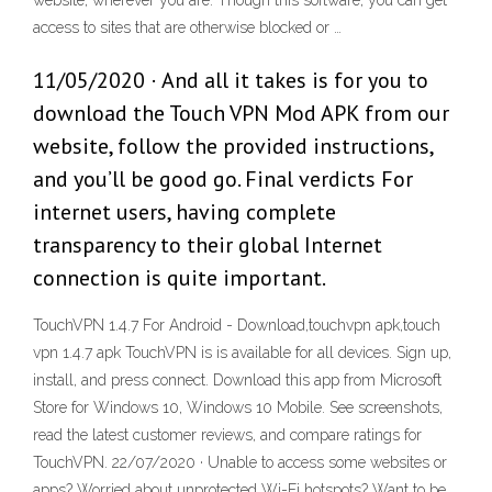
website, wherever you are. Though this software, you can get
access to sites that are otherwise blocked or …
11/05/2020 · And all it takes is for you to
download the Touch VPN Mod APK from our
website, follow the provided instructions,
and you’ll be good go. Final verdicts For
internet users, having complete
transparency to their global Internet
connection is quite important.
TouchVPN 1.4.7 For Android - Download,touchvpn apk,touch
vpn 1.4.7 apk TouchVPN is is available for all devices. Sign up,
install, and press connect. Download this app from Microsoft
Store for Windows 10, Windows 10 Mobile. See screenshots,
read the latest customer reviews, and compare ratings for
TouchVPN. 22/07/2020 · Unable to access some websites or
apps? Worried about unprotected Wi-Fi hotspots? Want to be