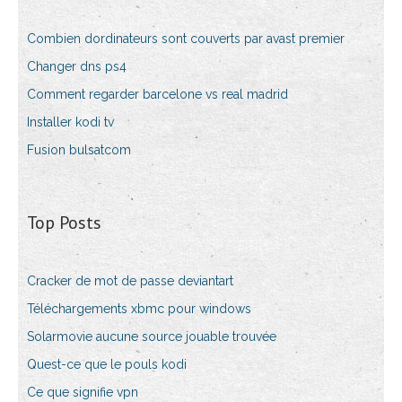
Combien dordinateurs sont couverts par avast premier
Changer dns ps4
Comment regarder barcelone vs real madrid
Installer kodi tv
Fusion bulsatcom
Top Posts
Cracker de mot de passe deviantart
Téléchargements xbmc pour windows
Solarmovie aucune source jouable trouvée
Quest-ce que le pouls kodi
Ce que signifie vpn