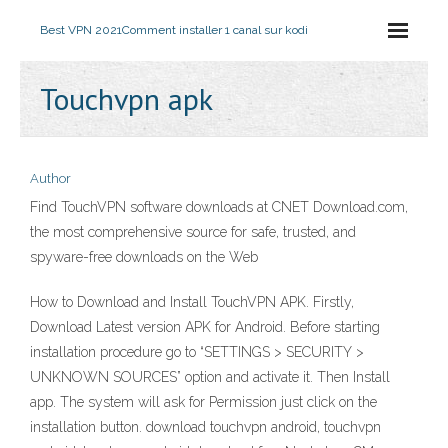
Best VPN 2021
Comment installer 1 canal sur kodi
Touchvpn apk
Author
Find TouchVPN software downloads at CNET Download.com,
the most comprehensive source for safe, trusted, and
spyware-free downloads on the Web
How to Download and Install TouchVPN APK. Firstly,
Download Latest version APK for Android. Before starting
installation procedure go to “SETTINGS > SECURITY >
UNKNOWN SOURCES” option and activate it. Then Install
app. The system will ask for Permission just click on the
installation button. download touchvpn android, touchvpn