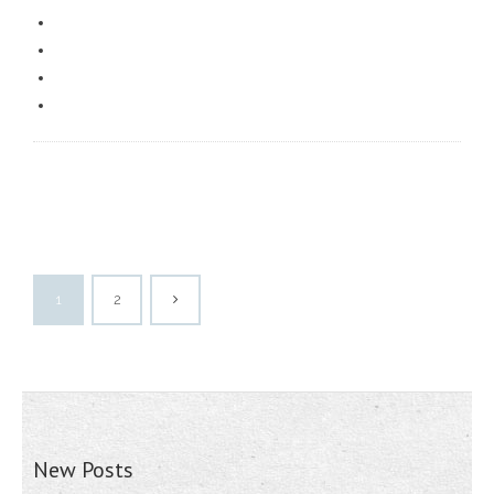
1
2
New Posts