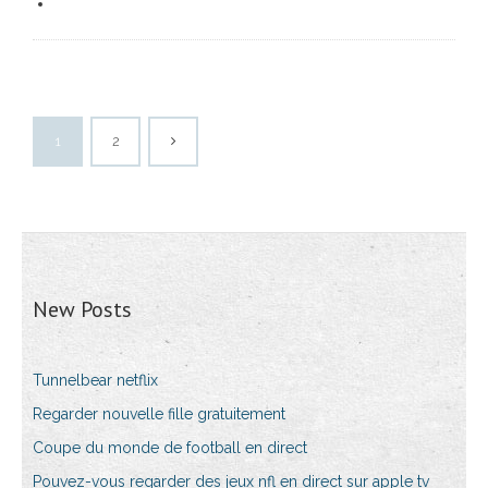
1
2
New Posts
Tunnelbear netflix
Regarder nouvelle fille gratuitement
Coupe du monde de football en direct
Pouvez-vous regarder des jeux nfl en direct sur apple tv