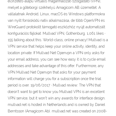
előfizetés-alapú virtuális magánhálózat-szolgáltató (VPN),
melyet a göteborgi székhelyű Amagicom AB üzemeltet. A
vállalatnak Android, Linux, macOS és Windows platformokra
van nyílt forráskódú natív alkalmazása, de több OpenVPN és
WireGuard protokollt támogató eszközhöz nyújt automatizált
konfigurációs fájlokat. Mullvad VPN, Gothenburg. 1,061 likes ·
155 talking about this. World-class, online privacy! Mullvad is a
VPN service that helps keep your online activity, identity, and
location private. If Mullvad Net Openvpn a VPN only asks for
your email address, you can see how easy it is to cycle email
addresses and take advantage of this offer. Furthermore, any
VPN Mullvad Net Openvpn that asks for your payment
information will charge you for a subscription once the trial
period is over. 19/06/2017 · Mullvad review: The VPN that
doesn't want to get to know you Mullvad VPN is an excellent
VPN service, but it won't win any awards for interface design.
mullvad.net is hosted in Netherlands and is owned by Daniel
Berntsson (Amagicom Ab). mullvad.net was created on 2008-