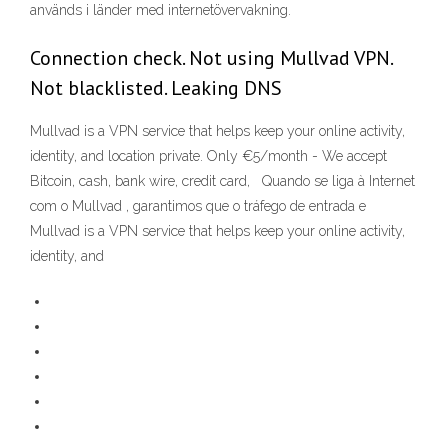
används i länder med internetövervakning.
Connection check. Not using Mullvad VPN.
Not blacklisted. Leaking DNS
Mullvad is a VPN service that helps keep your online activity,
identity, and location private. Only €5/month - We accept
Bitcoin, cash, bank wire, credit card, Quando se liga à Internet
com o Mullvad , garantimos que o tráfego de entrada e
Mullvad is a VPN service that helps keep your online activity,
identity, and