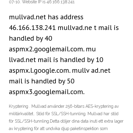
07-10. Website IP is 46.166.138.241
mullvad.net has address
46.166.138.241 mullvad.ne t mail is
handled by 40
aspmx2.googlemail.com. mu
llvad.net mail is handled by 10
aspmx.l.google.com. mullv ad.net
mail is handled by 50
aspmx3.googlemail.com.
Kryptering . Mullvad använder 256-bitars AES-kryptering av
militärkvalitet.. Stöd för SSL/SSH-tunnling. Mullvad har stöd
för SSL/SSH-tunnling.Detta döljer dina data inuti ett extra lager
av kryptering för att undvika djup paketinspektion som