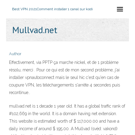
Best VPN 2021
Comment installer 1 canal sur kodi
Mullvad.net
Author
Effectivement, via PPTP ça marche nickel, et de 1 problème
résolu, merci . Pour ce qui est de mon second problème, j'ai
installer vpnautoconnect mais le seul hic c'est qu'en cas de
coupure VPN, les téléchargements s'arrête 4 secondes puis
recontinue..
mullvad.net is 1 decade 1 year old. It has a global traffic rank of
#102,669 in the world. It is a domain having net extension.
This website is estimated worth of $ 117,000.00 and have a
daily income of around $ 195.00. A Mullvad (svéd: vakond)