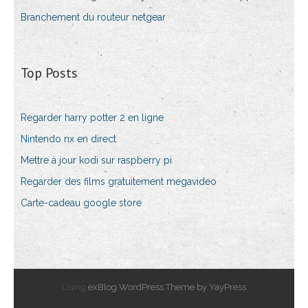
Branchement du routeur netgear
Top Posts
Regarder harry potter 2 en ligne
Nintendo nx en direct
Mettre à jour kodi sur raspberry pi
Regarder des films gratuitement megavideo
Carte-cadeau google store
Using
exBlog WordPress Theme by YayPress