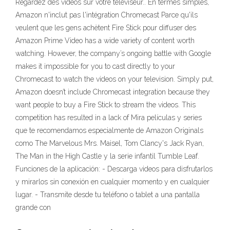
Regardez des vidéos sur votre téléviseur.. En termes simples,
Amazon n'inclut pas l'intégration Chromecast Parce qu'ils
veulent que les gens achètent Fire Stick pour diffuser des
Amazon Prime Video has a wide variety of content worth
watching. However, the company’s ongoing battle with Google
makes it impossible for you to cast directly to your
Chromecast to watch the videos on your television. Simply put,
Amazon doesn’t include Chromecast integration because they
want people to buy a Fire Stick to stream the videos. This
competition has resulted in a lack of Mira películas y series
que te recomendamos especialmente de Amazon Originals
como The Marvelous Mrs. Maisel, Tom Clancy's Jack Ryan,
The Man in the High Castle y la serie infantil Tumble Leaf.
Funciones de la aplicación: - Descarga videos para disfrutarlos
y mirarlos sin conexión en cualquier momento y en cualquier
lugar. - Transmite desde tu teléfono o tablet a una pantalla
grande con