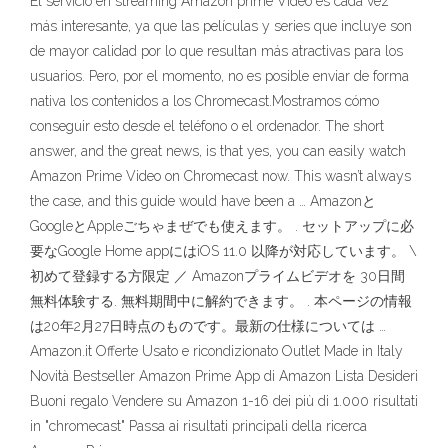
El servicio en streaming Amazon prime Video es cada vez
más interesante, ya que las películas y series que incluye son
de mayor calidad por lo que resultan más atractivas para los
usuarios. Pero, por el momento, no es posible enviar de forma
nativa los contenidos a los Chromecast.Mostramos cómo
conseguir esto desde el teléfono o el ordenador. The short
answer, and the great news, is that yes, you can easily watch
Amazon Prime Video on Chromecast now. This wasn’t always
the case, and this guide would have been a … Amazonと
GoogleとAppleごちゃまぜでも使えます。 . セットアップに必
要なGoogle Home appにはiOS 11.0 以降が対応しています。 \
初めて登録する方限定 ／ Amazonプライムビデオを 30日間
無料体験する. 無料期間中に解約できます。 . 本ページの情報
は20年2月27日時点のものです。最新の仕様については …
Amazon.it Offerte Usato e ricondizionato Outlet Made in Italy
Novità Bestseller Amazon Prime App di Amazon Lista Desideri
Buoni regalo Vendere su Amazon 1-16 dei più di 1.000 risultati
in "chromecast" Passa ai risultati principali della ricerca