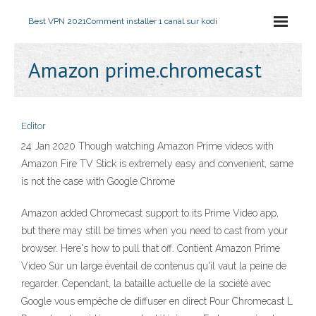
Best VPN 2021
Comment installer 1 canal sur kodi
Amazon prime.chromecast
Editor
24 Jan 2020 Though watching Amazon Prime videos with
Amazon Fire TV Stick is extremely easy and convenient, same
is not the case with Google Chrome
Amazon added Chromecast support to its Prime Video app,
but there may still be times when you need to cast from your
browser. Here's how to pull that off. Contient Amazon Prime
Video Sur un large éventail de contenus qu'il vaut la peine de
regarder. Cependant, la bataille actuelle de la société avec
Google vous empêche de diffuser en direct Pour Chromecast L