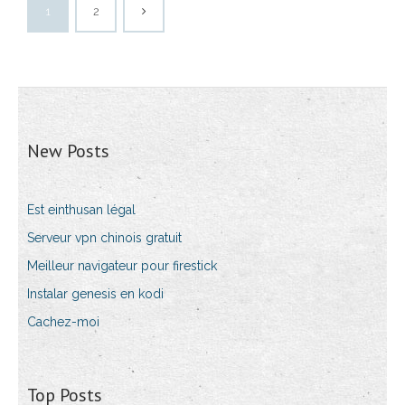
1
2
New Posts
Est einthusan légal
Serveur vpn chinois gratuit
Meilleur navigateur pour firestick
Instalar genesis en kodi
Cachez-moi
Top Posts