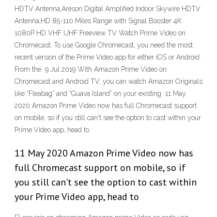
HDTV Antenna,Areson Digital Amplified Indoor Skywire HDTV
Antenna,HD 85-110 Miles Range with Signal Booster 4K
1080P HD VHF UHF Freeview TV Watch Prime Video on
Chromecast. To use Google Chromecast, you need the most
recent version of the Prime Video app for either iOS or Android.
From the 9 Jul 2019 With Amazon Prime Video on
Chromecast and Android TV, you can watch Amazon Originals
like “Fleabag” and “Guava Island” on your existing 11 May
2020 Amazon Prime Video now has full Chromecast support
on mobile, so if you still can't see the option to cast within your
Prime Video app, head to
11 May 2020 Amazon Prime Video now has
full Chromecast support on mobile, so if
you still can't see the option to cast within
your Prime Video app, head to