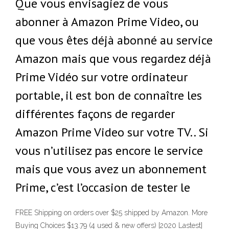
Que vous envisagiez de vous
abonner à Amazon Prime Video, ou
que vous êtes déjà abonné au service
Amazon mais que vous regardez déjà
Prime Vidéo sur votre ordinateur
portable, il est bon de connaître les
différentes façons de regarder
Amazon Prime Video sur votre TV.. Si
vous n’utilisez pas encore le service
mais que vous avez un abonnement
Prime, c’est l’occasion de tester le
FREE Shipping on orders over $25 shipped by Amazon. More
Buying Choices $13.79 (4 used & new offers) [2020 Lastest]